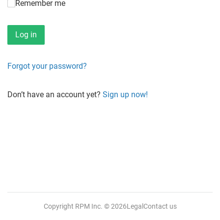
Remember me
Forgot your password?
Don’t have an account yet?
Sign up now!
Copyright RPM Inc.
© 2026
Legal
Contact us