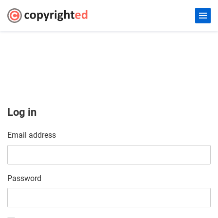
Log in
Email address
Password