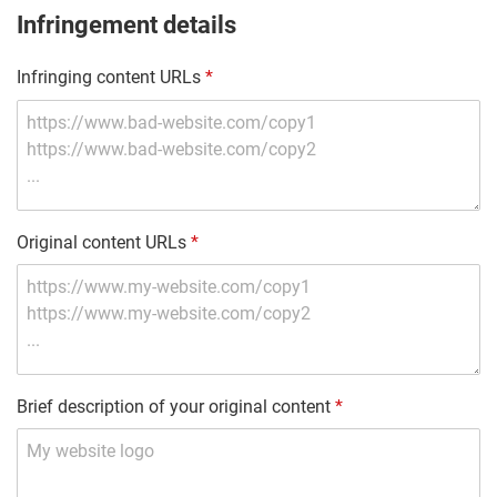
Infringement details
Infringing content URLs
*
Original content URLs
*
Brief description of your original content
*