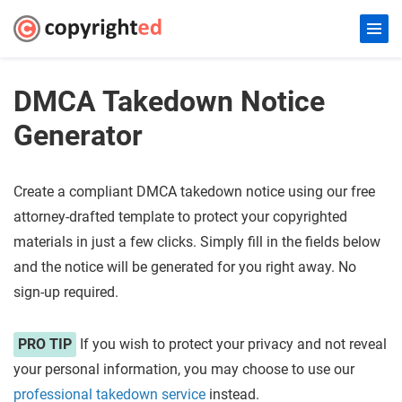
DMCA Takedown Notice
Generator
Create a compliant DMCA takedown notice using our free
attorney-drafted template to protect your copyrighted
materials in just a few clicks. Simply fill in the fields below
and the notice will be generated for you right away. No
sign-up required.
PRO TIP
If you wish to protect your privacy and not reveal
your personal information, you may choose to use our
professional takedown service
instead.