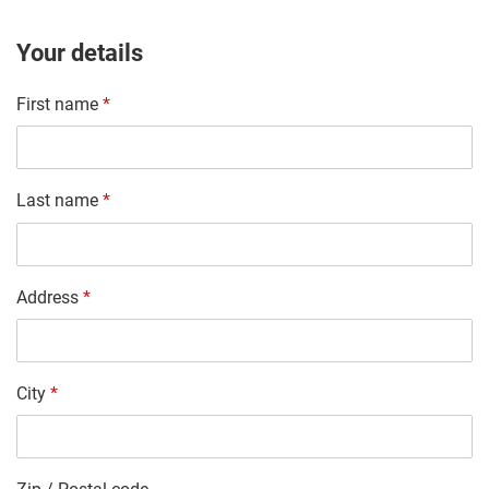
Your details
First name
*
Last name
*
Address
*
City
*