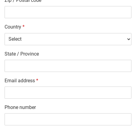
Zip / Postal code
Country
*
State / Province
Email address
*
Phone number