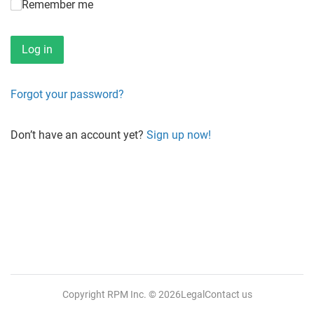
Remember me
Forgot your password?
Don’t have an account yet?
Sign up now!
Copyright RPM Inc.
© 2026
Legal
Contact us