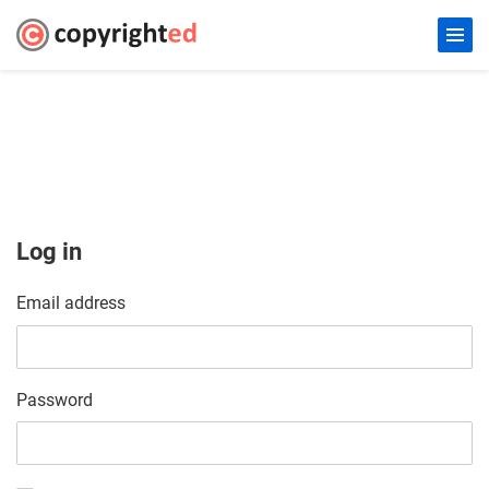
Log in
Email address
Password