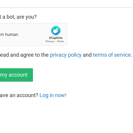
t a bot, are you?
read and agree to the
privacy policy
and
terms of service
.
have an account?
Log in now!