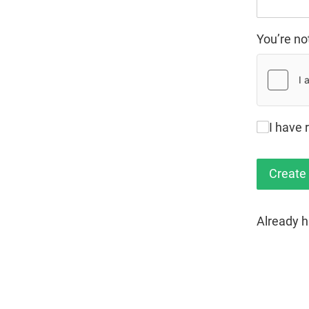
You’re no
I have 
Already 