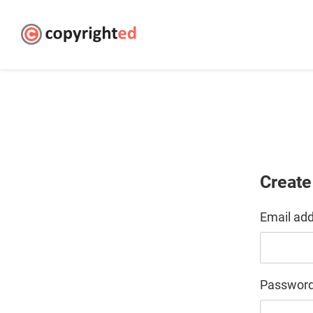
Create
Email ad
Passwor