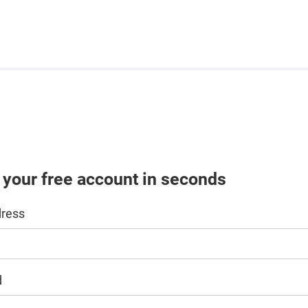
 your free account in seconds
dress
d