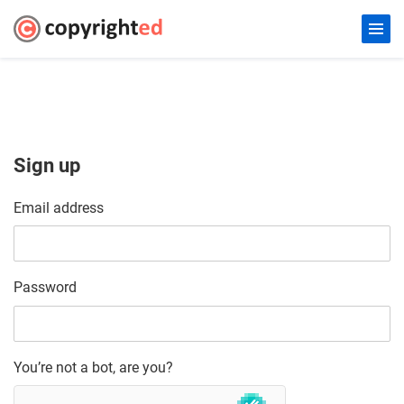
Sign up
Email address
Password
You’re not a bot, are you?