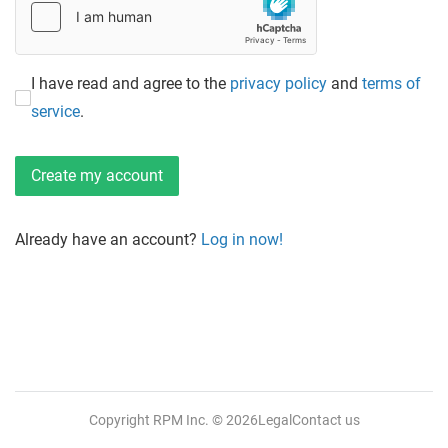
I have read and agree to the
privacy policy
and
terms of
service
.
Already have an account?
Log in now!
Copyright RPM Inc.
© 2026
Legal
Contact us