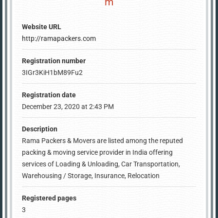
m
Website URL
http://ramapackers.com
Registration number
3IGr3KiH1bM89Fu2
Registration date
December 23, 2020 at 2:43 PM
Description
Rama Packers & Movers are listed among the reputed
packing & moving service provider in India offering
services of Loading & Unloading, Car Transportation,
Warehousing / Storage, Insurance, Relocation
Registered pages
3