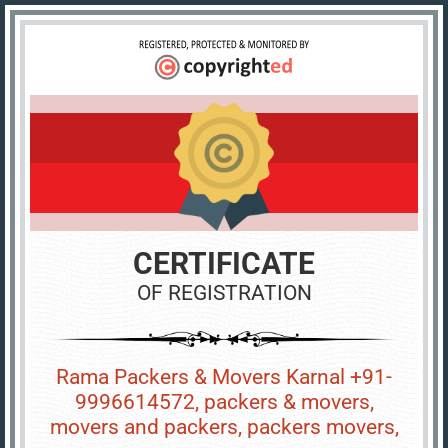
CERTIFICATE
OF REGISTRATION
Rama Packers & Movers Karnal +91-
9996614572, packers & movers,
movers and packers, packers movers,