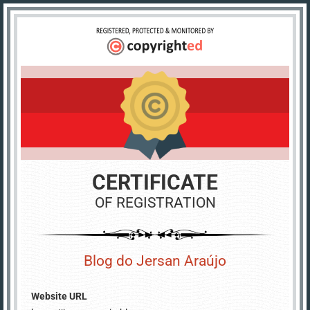
CERTIFICATE
OF REGISTRATION
Blog do Jersan Araújo
Website URL