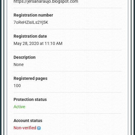
https://jersanaraujo.blogspot.com
Registration number
7oReHZisILs2Yj5K
Registration date
May 28, 2020 at 11:10 AM
Description
None
Registered pages
100
Protection status
Active
Account status
Non-verified