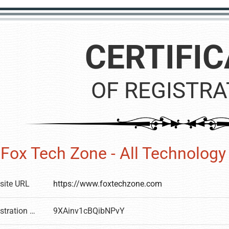
CERTIFIC
OF REGISTRA
Fox Tech Zone - All Technolog
site URL
https://www.foxtechzone.com
Registration number
9XAinv1cBQibNPvY