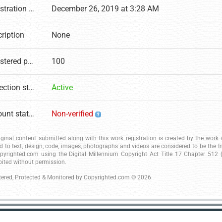
Registration date
December 26, 2019 at 3:28 AM
ription
None
Registered pages
100
Protection status
Active
Account status
Non-verified
riginal content submitted along with this work registration is created by the wor
ed to text, design, code, images, photographs and videos are considered to be the I
pyrighted.com using the Digital Millennium Copyright Act Title 17 Chapter 512 (c
bited without permission.
tered, Protected & Monitored by
Copyrighted.com
© 2026