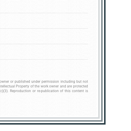
k owner or published under permission including but not
ntellectual Property of the work owner and are protected
)(3). Reproduction or re-publication of this content is