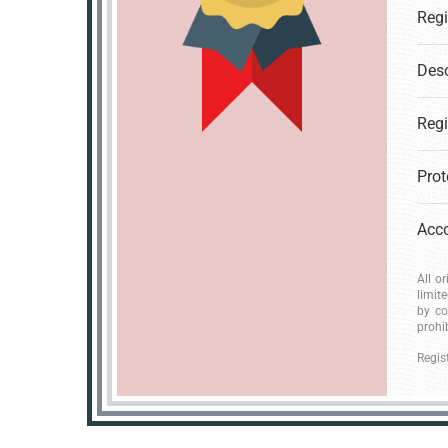
Desc
All o
limit
by co
prohi
Regis