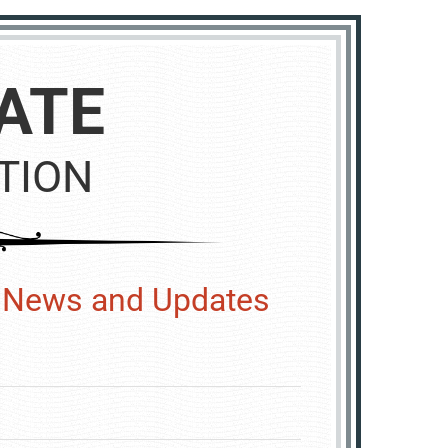
ATE
TION
y News and Updates