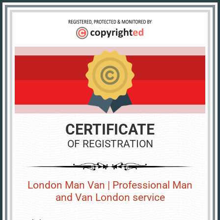
CERTIFICATE
OF REGISTRATION
London Man Van | Professional Man
and Van London service