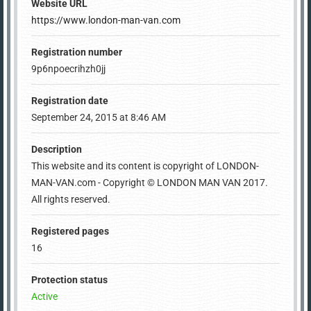
Website URL
https://www.london-man-van.com
Registration number
9p6npoecrihzh0jj
Registration date
September 24, 2015 at 8:46 AM
Description
This website and its content is copyright of LONDON-
MAN-VAN.com - Copyright © LONDON MAN VAN 2017.
All rights reserved.
Registered pages
16
Protection status
Active