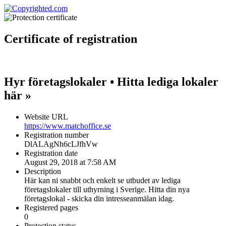
Certificate
of registration
Hyr företagslokaler • Hitta lediga lokaler
här »
Website URL
https://www.matchoffice.se
Registration number
DlALAgNh6cLJfhVw
Registration date
August 29, 2018 at 7:58 AM
Description
Här kan ni snabbt och enkelt se utbudet av lediga
företagslokaler till uthyrning i Sverige. Hitta din nya
företagslokal - skicka din intresseanmälan idag.
Registered pages
0
Protection status