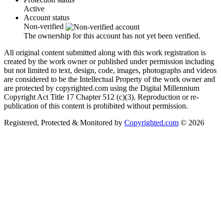
Active
Account status
Non-verified
The ownership for this account has not yet been verified.
All original content submitted along with this work registration is
created by the work owner or published under permission including
but not limited to text, design, code, images, photographs and videos
are considered to be the Intellectual Property of the work owner and
are protected by copyrighted.com using the Digital Millennium
Copyright Act Title 17 Chapter 512 (c)(3). Reproduction or re-
publication of this content is prohibited without permission.
Registered, Protected & Monitored by
Copyrighted.com
© 2026