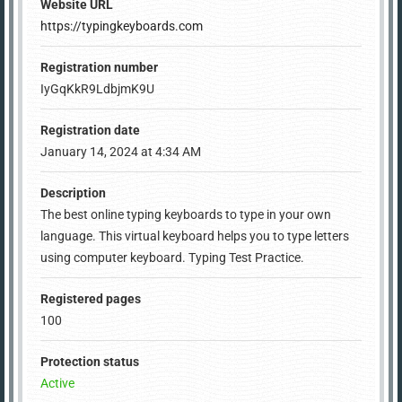
Website URL
https://typingkeyboards.com
Registration number
IyGqKkR9LdbjmK9U
Registration date
January 14, 2024 at 4:34 AM
Description
The best online typing keyboards to type in your own
language. This virtual keyboard helps you to type letters
using computer keyboard. Typing Test Practice.
Registered pages
100
Protection status
Active