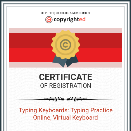
CERTIFICATE
OF REGISTRATION
Typing Keyboards: Typing Practice
Online, Virtual Keyboard