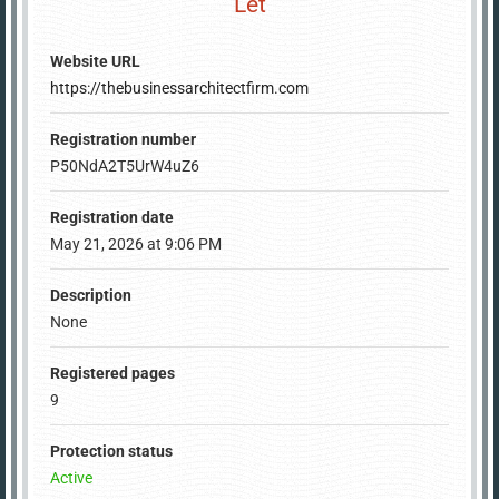
Let
Website URL
https://thebusinessarchitectfirm.com
Registration number
P50NdA2T5UrW4uZ6
Registration date
May 21, 2026 at 9:06 PM
Description
None
Registered pages
9
Protection status
Active