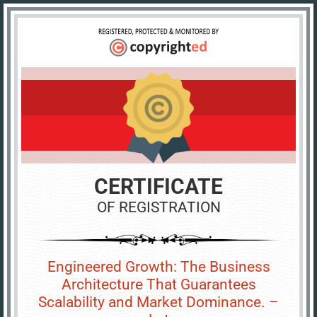
CERTIFICATE
OF REGISTRATION
Engineered Growth: The Business
Architecture That Guarantees
Scalability and Market Dominance. –