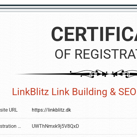
CERTIFIC
OF REGISTRA
LinkBlitz Link Building & SEO 
site URL
https://linkblitz.dk
Registration number
UWThNmxk9j5V8QxD