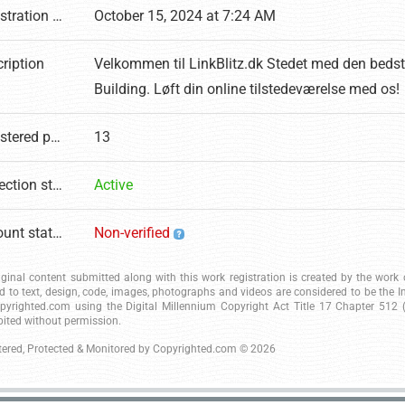
Registration date
October 15, 2024 at 7:24 AM
ription
Velkommen til LinkBlitz.dk Stedet med den bedst
Building. Løft din online tilstedeværelse med os!
Registered pages
13
Protection status
Active
Account status
Non-verified
riginal content submitted along with this work registration is created by the wor
ed to text, design, code, images, photographs and videos are considered to be the I
pyrighted.com using the Digital Millennium Copyright Act Title 17 Chapter 512 (c
bited without permission.
tered, Protected & Monitored by
Copyrighted.com
© 2026