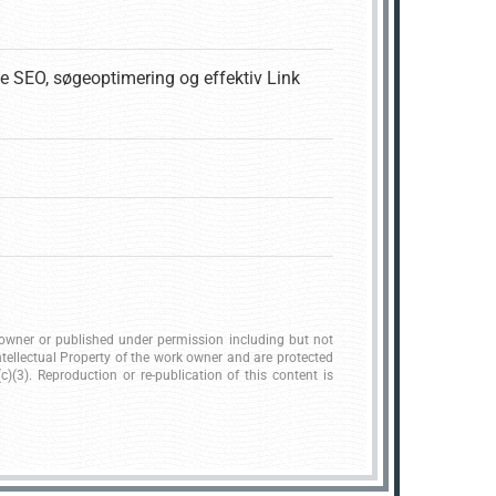
e SEO, søgeoptimering og effektiv Link
k owner or published under permission including but not
ntellectual Property of the work owner and are protected
)(3). Reproduction or re-publication of this content is