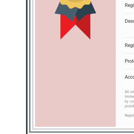
Desc
All o
limit
by co
prohi
Regis