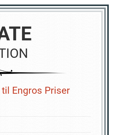
ATE
TION
til Engros Priser