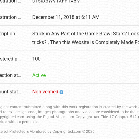
Registration number
sT5kx3WV1XFP1X5M
Registration date
December 11, 2018 at 6:11 AM
ription
Stuck in Any Part of the Game Brawl Stars? Loo
tricks? , Then this Website is Completely Made F
Registered pages
100
Protection status
Active
Account status
Non-verified
riginal content submitted along with this work registration is created by the wor
ed to text, design, code, images, photographs and videos are considered to be the I
pyrighted.com using the Digital Millennium Copyright Act Title 17 Chapter 512 (c
bited without permission.
tered, Protected & Monitored by
Copyrighted.com
© 2026