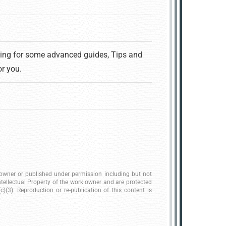
king for some advanced guides, Tips and
or you.
k owner or published under permission including but not
ntellectual Property of the work owner and are protected
)(3). Reproduction or re-publication of this content is