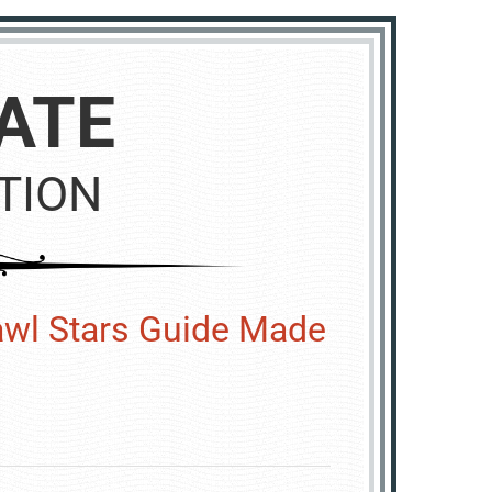
ATE
TION
wl Stars Guide Made