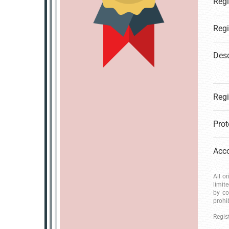
Desc
All o
limit
by co
prohi
Regis