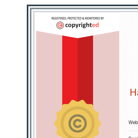
H
Web