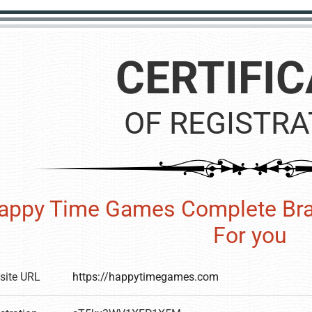
CERTIFIC
OF REGISTRA
appy Time Games Complete Bra
For you
site URL
https://happytimegames.com