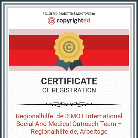
CERTIFICATE
OF REGISTRATION
Regionalhilfe. de ISMOT International
Social And Medical Outreach Team –
Regionalhilfe.de, Arbeitsge