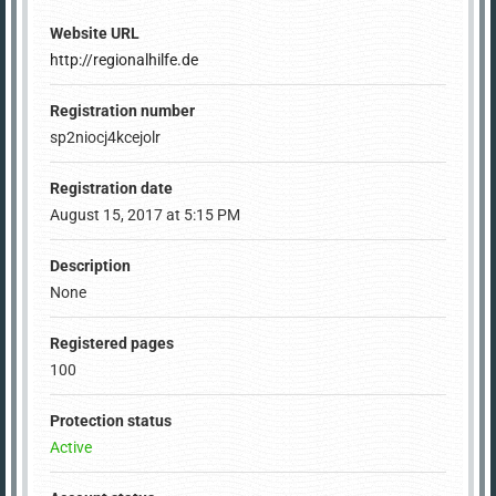
Website URL
http://regionalhilfe.de
Registration number
sp2niocj4kcejolr
Registration date
August 15, 2017 at 5:15 PM
Description
None
Registered pages
100
Protection status
Active