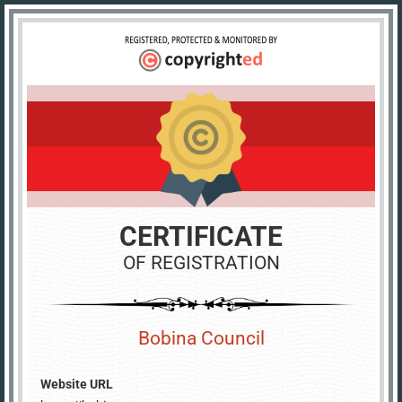
CERTIFICATE
OF REGISTRATION
Bobina Council
Website URL