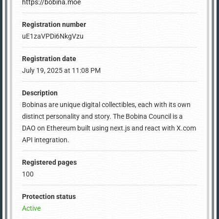
https://bobina.moe
Registration number
uE1zaVPDi6NkgVzu
Registration date
July 19, 2025 at 11:08 PM
Description
Bobinas are unique digital collectibles, each with its own
distinct personality and story. The Bobina Council is a
DAO on Ethereum built using next.js and react with X.com
API integration.
Registered pages
100
Protection status
Active