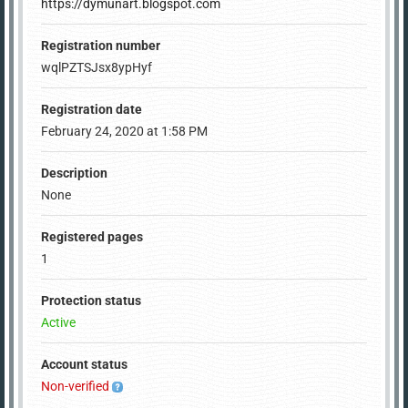
https://dymunart.blogspot.com
Registration number
wqlPZTSJsx8ypHyf
Registration date
February 24, 2020 at 1:58 PM
Description
None
Registered pages
1
Protection status
Active
Account status
Non-verified