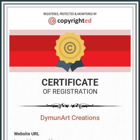
CERTIFICATE
OF REGISTRATION
DymunArt Creations
Website URL