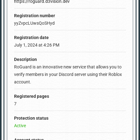
https://roguard.d3vision.dev
Registration number
yyZvpcLUwsQoSHyd
Registration date
July 1, 2024 at 4:26 PM
Description
RoGuard is an innovative new service that allows you to
verify members in your Discord server using their Roblox
account.
Registered pages
7
Protection status
Active
Account status