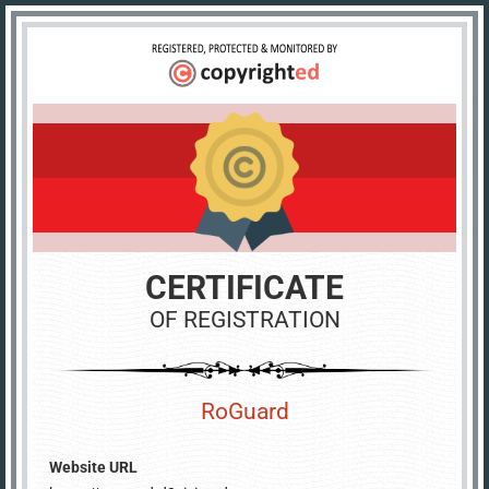
CERTIFICATE
OF REGISTRATION
RoGuard
Website URL