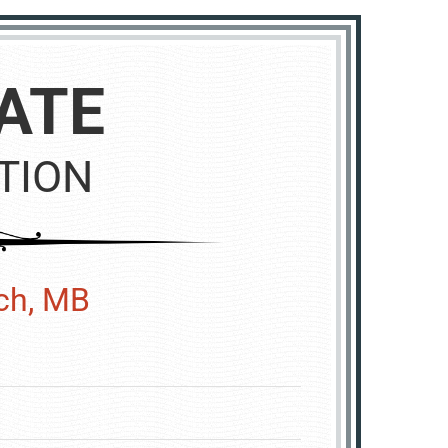
ATE
TION
ech, MB