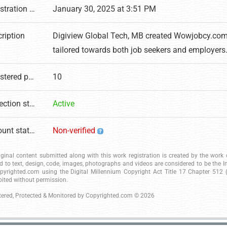
Registration date
January 30, 2025 at 3:51 PM
ription
Digiview Global Tech, MB created Wowjobcy.com, a
tailored towards both job seekers and employers
Registered pages
10
Protection status
Active
Account status
Non-verified
riginal content submitted along with this work registration is created by the wor
ed to text, design, code, images, photographs and videos are considered to be the I
pyrighted.com using the Digital Millennium Copyright Act Title 17 Chapter 512 (c
bited without permission.
tered, Protected & Monitored by
Copyrighted.com
© 2026