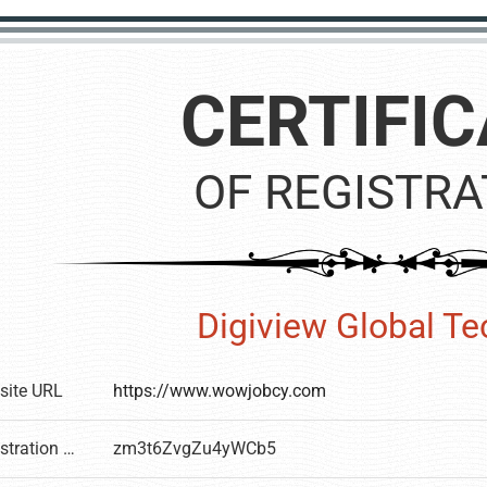
CERTIFIC
OF REGISTRA
Digiview Global T
site URL
https://www.wowjobcy.com
Registration number
zm3t6ZvgZu4yWCb5