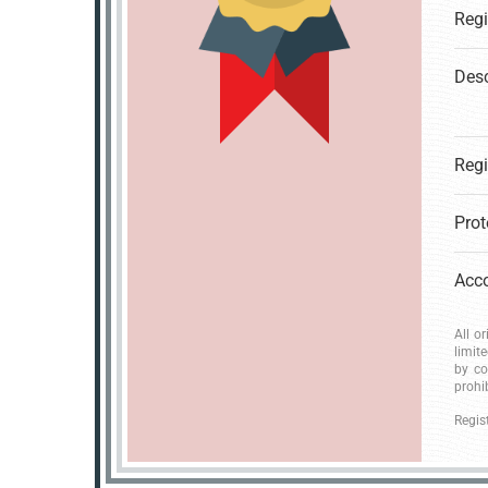
Desc
All o
limit
by co
prohi
Regis