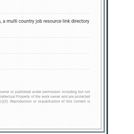
 multi country job resource link directory
.
k owner or published under permission including but not
ntellectual Property of the work owner and are protected
)(3). Reproduction or re-publication of this content is