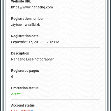
Website URL
https://www.nahaeng.com
Registration number
zty6uenrwea5bfzb
Registration date
September 15, 2017 at 2:15 PM
Description
Nahaeng Lee Photographer
Registered pages
6
Protection status
Active
Account status