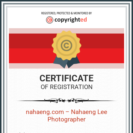
CERTIFICATE
OF REGISTRATION
nahaeng.com – Nahaeng Lee
Photographer