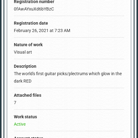
Registration number
0fAwAYxuXd6bYBzC
Registration date
February 26, 2021 at 7:23 AM
Nature of work
Visual art
Description
The world's first guitar picks/plectrums which glow in the
dark RED
Attached files
7
Work status
Active