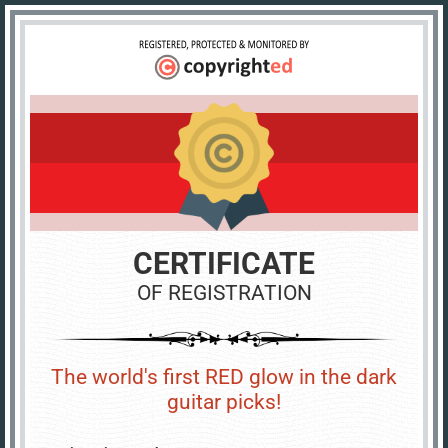
CERTIFICATE
OF REGISTRATION
The world's first RED glow in the dark
guitar picks!