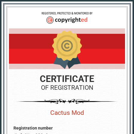
CERTIFICATE
OF REGISTRATION
Cactus Mod
Registration number