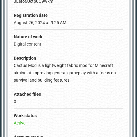
JLefo6Uctp0O9wkm
Registration date
August 26, 2024 at 9:25 AM
Nature of work
Digital content
Description
Cactus Mod is a lightweight fabric mod for Minecraft
aiming at improving general gameplay with a focus on
survival and building features
Attached files
0
Work status
Active
Account status