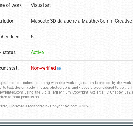
re of work
Visual art
ription
Mascote 3D da agência Mauthe/Comm Creative 
ched files
5
 status
Active
Account status
Non-verified
riginal content submitted along with this work registration is created by the wor
ed to text, design, code, images, photographs and videos are considered to be the I
pyrighted.com using the Digital Millennium Copyright Act Title 17 Chapter 512 (c
bited without permission.
tered, Protected & Monitored by
Copyrighted.com
© 2026