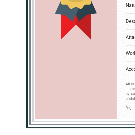
Natu
Desc
Atta
Work
All o
limit
by co
prohi
Regis