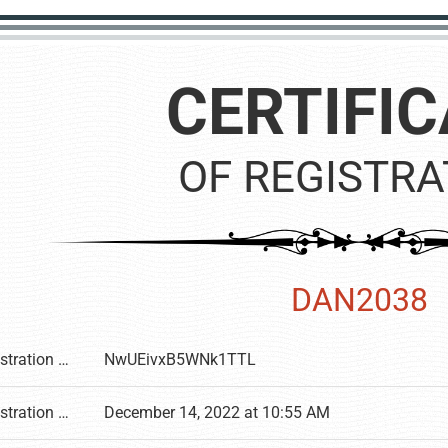
CERTIFIC
OF REGISTRA
DAN2038
Registration number
NwUEivxB5WNk1TTL
Registration date
December 14, 2022 at 10:55 AM