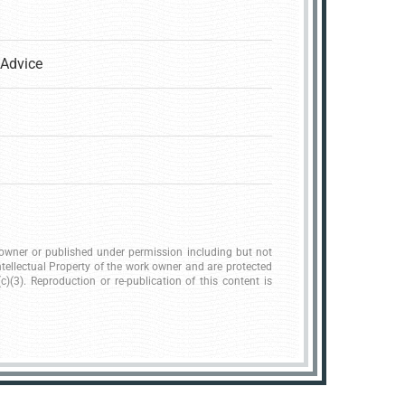
Advice
k owner or published under permission including but not
ntellectual Property of the work owner and are protected
)(3). Reproduction or re-publication of this content is