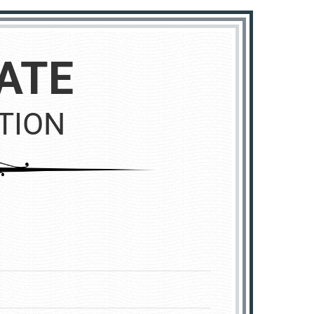
ATE
TION