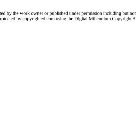
eated by the work owner or published under permission including but not
protected by copyrighted.com using the Digital Millennium Copyright Act