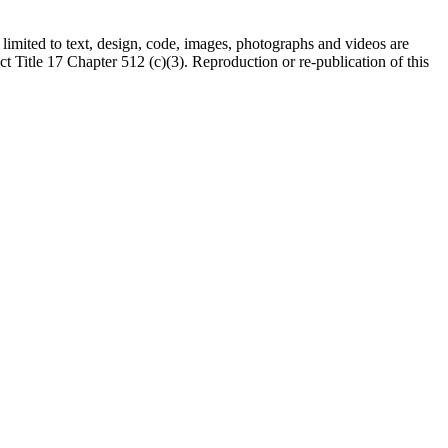
 limited to text, design, code, images, photographs and videos are
 Title 17 Chapter 512 (c)(3). Reproduction or re-publication of this