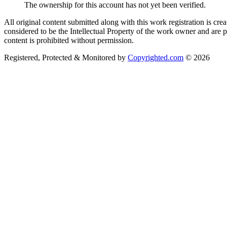
The ownership for this account has not yet been verified.
All original content submitted along with this work registration is cr
considered to be the Intellectual Property of the work owner and are 
content is prohibited without permission.
Registered, Protected & Monitored by
Copyrighted.com
© 2026