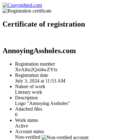
Certificate
of registration
AnnoyingAssholes.com
Registration number
XeAibz2Qxl4wZYtx
Registration date
July 3, 2024 at 11:53 AM
Nature of work
Literary work
Description
Logo "Annoying Assholes"
Attached files
0
Work status
Active
Account status
Non-verified