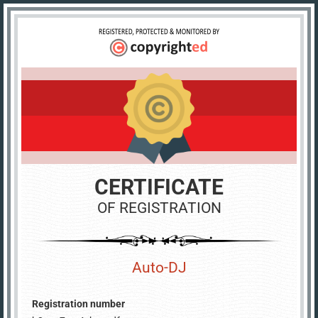
CERTIFICATE
OF REGISTRATION
Auto-DJ
Registration number