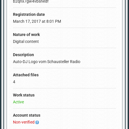
b2qnx7gw4vbsnedf
Registration date
March 17, 2017 at 8:01 PM
Nature of work
Digital content
Description
Auto-DJ Logo vom Schausteller Radio
Attached files
4
Work status
Active
Account status
Non-verified