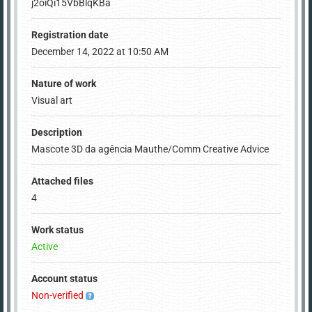
j2oiQi15VbBlqKBa
Registration date
December 14, 2022 at 10:50 AM
Nature of work
Visual art
Description
Mascote 3D da agência Mauthe/Comm Creative Advice
Attached files
4
Work status
Active
Account status
Non-verified