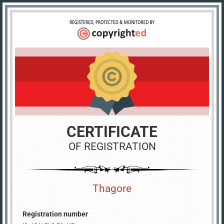
CERTIFICATE
OF REGISTRATION
Thagore
Registration number