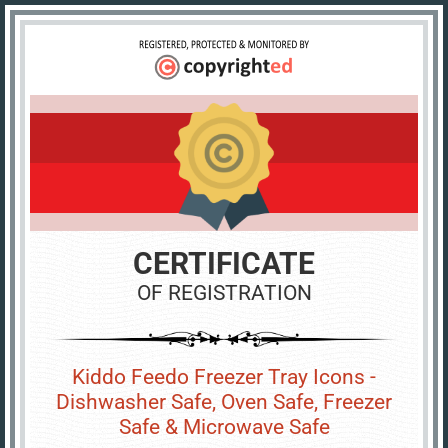
CERTIFICATE
OF REGISTRATION
Kiddo Feedo Freezer Tray Icons -
Dishwasher Safe, Oven Safe, Freezer
Safe & Microwave Safe