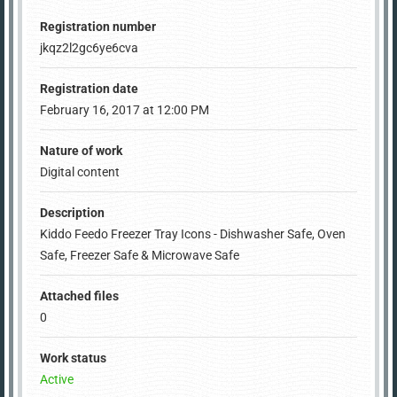
Registration number
jkqz2l2gc6ye6cva
Registration date
February 16, 2017 at 12:00 PM
Nature of work
Digital content
Description
Kiddo Feedo Freezer Tray Icons - Dishwasher Safe, Oven
Safe, Freezer Safe & Microwave Safe
Attached files
0
Work status
Active