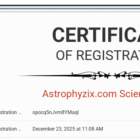
CERTIFIC
OF REGISTRA
Astrophyzix.com Sci
Registration number
opocq5nJvm8YMaql
Registration date
December 23, 2025 at 11:08 AM