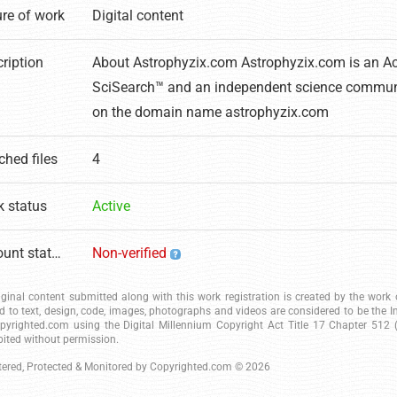
re of work
Digital content
ription
About Astrophyzix.com Astrophyzix.com is an 
SciSearch™ and an independent science commun
on the domain name astrophyzix.com
ched files
4
 status
Active
Account status
Non-verified
riginal content submitted along with this work registration is created by the wor
ed to text, design, code, images, photographs and videos are considered to be the I
pyrighted.com using the Digital Millennium Copyright Act Title 17 Chapter 512 (c
bited without permission.
tered, Protected & Monitored by
Copyrighted.com
© 2026