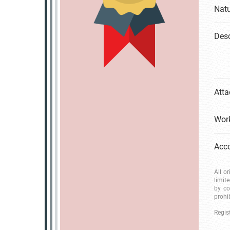
Natu
Desc
Atta
Work
All o
limit
by co
prohi
Regis