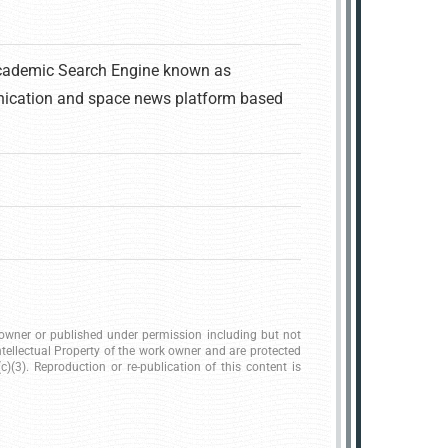
Academic Search Engine known as
ication and space news platform based
k owner or published under permission including but not
ntellectual Property of the work owner and are protected
)(3). Reproduction or re-publication of this content is