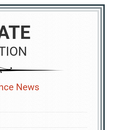
ATE
TION
ence News